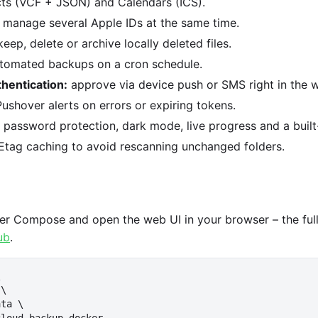
acts (VCF + JSON) and Calendars (ICS).
manage several Apple IDs at the same time.
eep, delete or archive locally deleted files.
tomated backups on a cron schedule.
hentication:
approve via device push or SMS right in the w
ushover alerts on errors or expiring tokens.
password protection, dark mode, live progress and a built-
Etag caching to avoid rescanning unchanged folders.
ker Compose and open the web UI in your browser – the full 
ub
.


\

ta \
