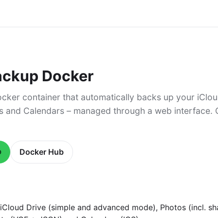
ackup Docker
cker container that automatically backs up your iClou
s and Calendars – managed through a web interface.
b
Docker Hub
iCloud Drive (simple and advanced mode), Photos (incl. sh