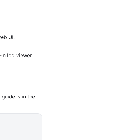
eb UI.
in log viewer.
guide is in the