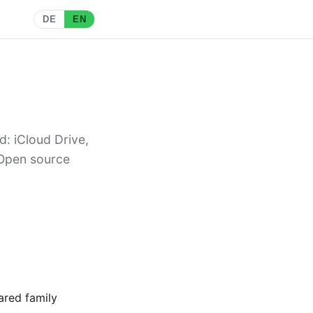
DE
EN
d: iCloud Drive,
 Open source
ared family