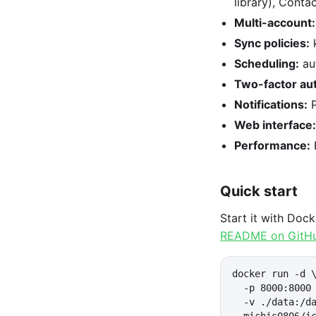
library), Cont
Multi-account:
Sync policies:
k
Scheduling:
au
Two-factor aut
Notifications:
P
Web interface:
Performance:
Quick start
Start it with Doc
README on GitH
docker run -d \
  -p 8000:8000 
  -v ./data:/da