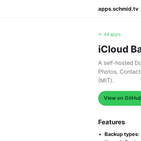
apps.schmid.tv
← All apps
iCloud B
A self-hosted Do
Photos, Contact
(MIT).
View on GitHu
Features
Backup types: